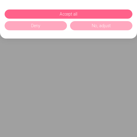
Accept all
Deny
No, adjust