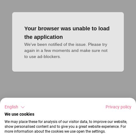
Your browser was unable to load
the application
We've been notified of the issue. Please try 
again in a few moments and make sure not 
to use ad-blockers.
English
Privacy policy
We use cookies
We may place these for analysis of our visitor data, to improve our website,
show personalised content and to give you a great website experience. For
more information about the cookies we use open the settings.