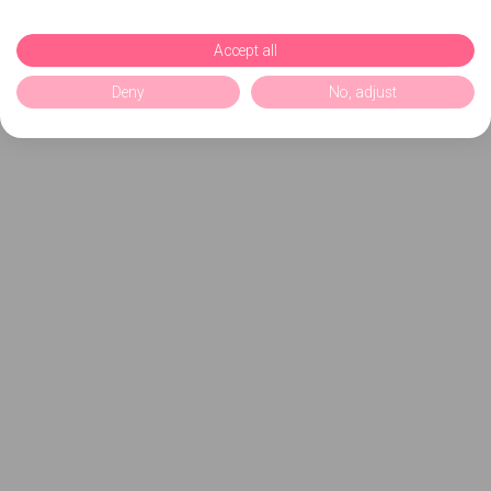
Accept all
Deny
No, adjust