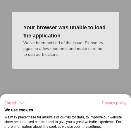
Your browser was unable to load
the application
We've been notified of the issue. Please try 
again in a few moments and make sure not 
to use ad-blockers.
English
Privacy policy
We use cookies
We may place these for analysis of our visitor data, to improve our website,
show personalised content and to give you a great website experience. For
more information about the cookies we use open the settings.