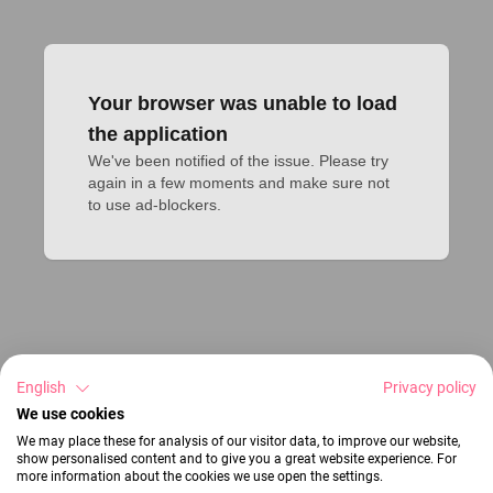
Your browser was unable to load
the application
We've been notified of the issue. Please try 
again in a few moments and make sure not 
to use ad-blockers.
English
Privacy policy
We use cookies
We may place these for analysis of our visitor data, to improve our website,
show personalised content and to give you a great website experience. For
more information about the cookies we use open the settings.