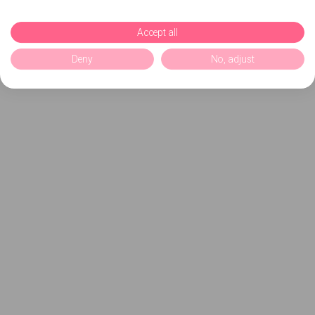
Accept all
Deny
No, adjust