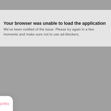
Your browser was unable to load the application
We've been notified of the issue. Please try again in a few 
moments and make sure not to use ad-blockers.
 policy