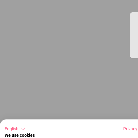
English
Privacy
We use cookies