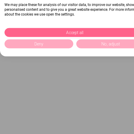
We may place these for analysis of our visitor data, to improve our website, sho
personalised content and to give you a great website experience. For more info
about the cookies we use open the settings.
Accept all
Deny
No, adjust