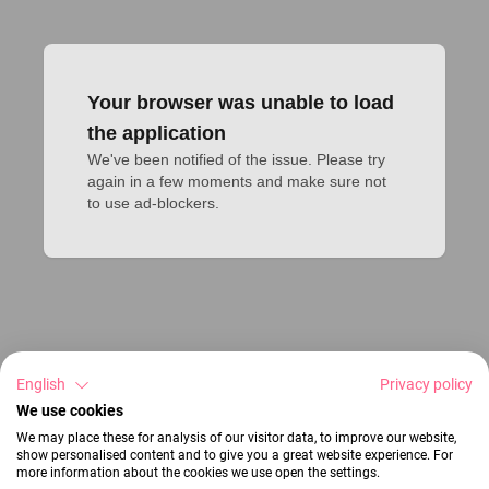
Your browser was unable to load
the application
We've been notified of the issue. Please try 
again in a few moments and make sure not 
to use ad-blockers.
English
Privacy policy
We use cookies
We may place these for analysis of our visitor data, to improve our website,
show personalised content and to give you a great website experience. For
more information about the cookies we use open the settings.