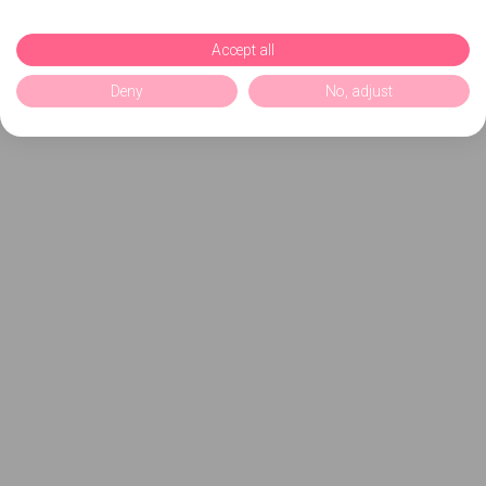
Accept all
Deny
No, adjust