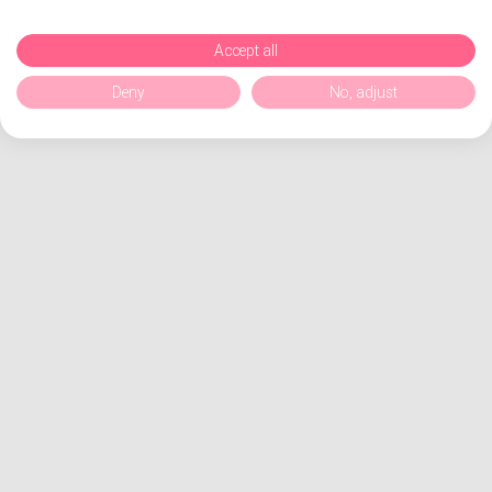
Accept all
Deny
No, adjust