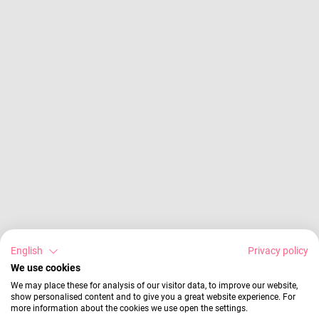
English
Privacy policy
We use cookies
We may place these for analysis of our visitor data, to improve our website,
show personalised content and to give you a great website experience. For
more information about the cookies we use open the settings.