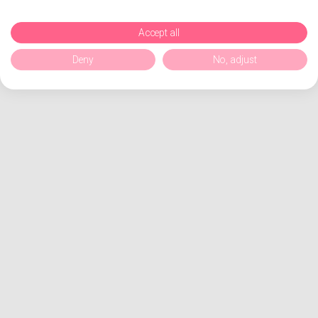
Accept all
Deny
No, adjust