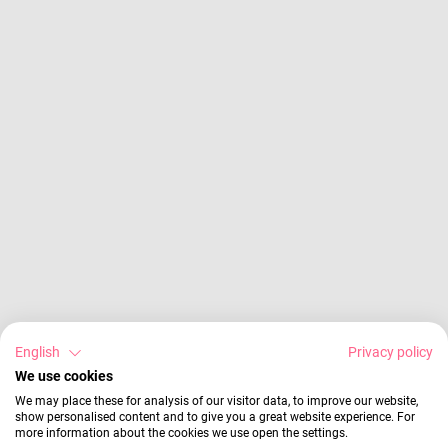
English
Privacy policy
We use cookies
We may place these for analysis of our visitor data, to improve our website,
show personalised content and to give you a great website experience. For
more information about the cookies we use open the settings.