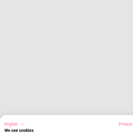
English
Privacy
We use cookies