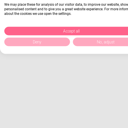
We may place these for analysis of our visitor data, to improve our website, sho
personalised content and to give you a great website experience. For more info
about the cookies we use open the settings.
Accept all
Deny
No, adjust