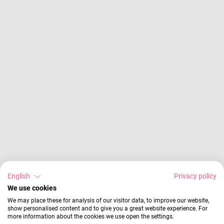
English
Privacy policy
We use cookies
We may place these for analysis of our visitor data, to improve our website,
show personalised content and to give you a great website experience. For
more information about the cookies we use open the settings.