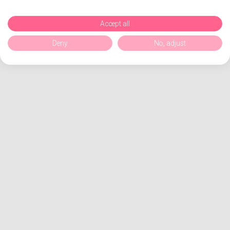
Accept all
Deny
No, adjust