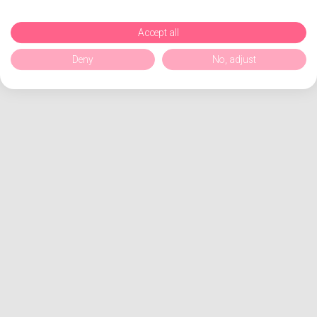
Accept all
Deny
No, adjust