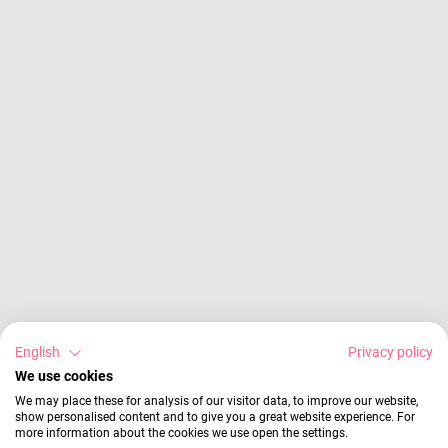
English
Privacy policy
We use cookies
We may place these for analysis of our visitor data, to improve our website,
show personalised content and to give you a great website experience. For
more information about the cookies we use open the settings.