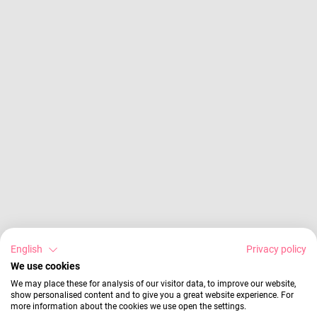
English
Privacy policy
We use cookies
We may place these for analysis of our visitor data, to improve our website,
show personalised content and to give you a great website experience. For
more information about the cookies we use open the settings.