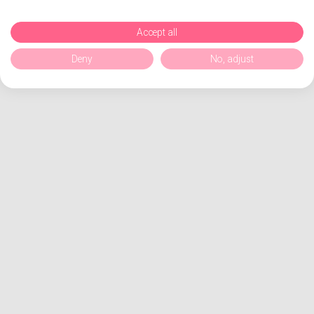
Accept all
Deny
No, adjust