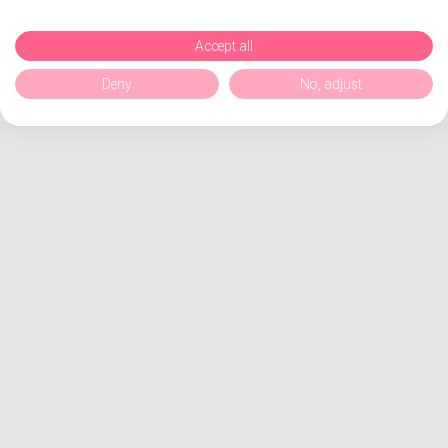
Accept all
Deny
No, adjust