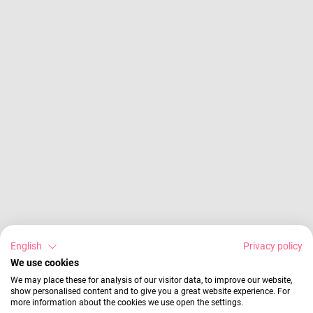
English
Privacy policy
We use cookies
We may place these for analysis of our visitor data, to improve our website,
show personalised content and to give you a great website experience. For
more information about the cookies we use open the settings.