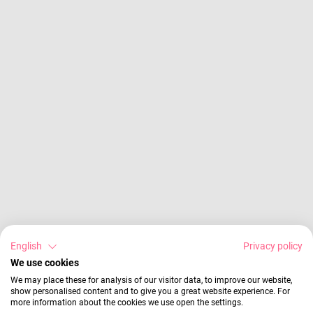
English
Privacy policy
We use cookies
We may place these for analysis of our visitor data, to improve our website,
show personalised content and to give you a great website experience. For
more information about the cookies we use open the settings.