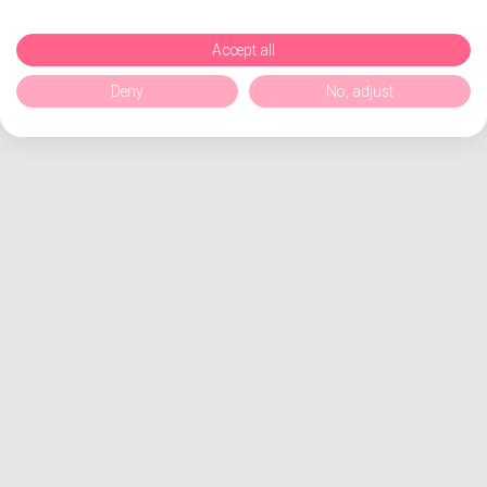
Accept all
Deny
No, adjust