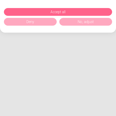
Accept all
Deny
No, adjust