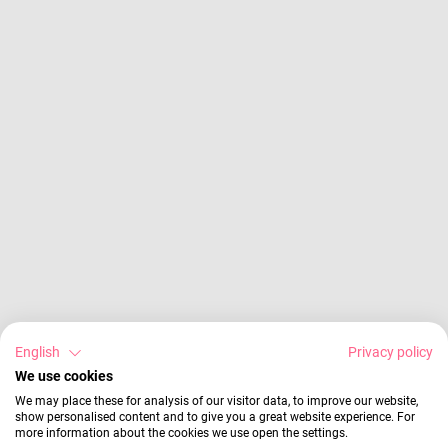
English
Privacy policy
We use cookies
We may place these for analysis of our visitor data, to improve our website,
show personalised content and to give you a great website experience. For
more information about the cookies we use open the settings.