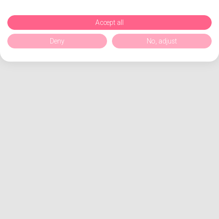
Accept all
Deny
No, adjust