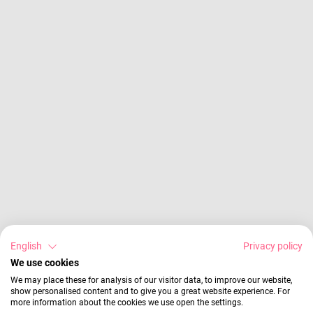
English
Privacy policy
We use cookies
We may place these for analysis of our visitor data, to improve our website,
show personalised content and to give you a great website experience. For
more information about the cookies we use open the settings.