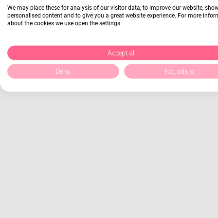
We may place these for analysis of our visitor data, to improve our website, sho
personalised content and to give you a great website experience. For more info
about the cookies we use open the settings.
Accept all
Deny
No, adjust