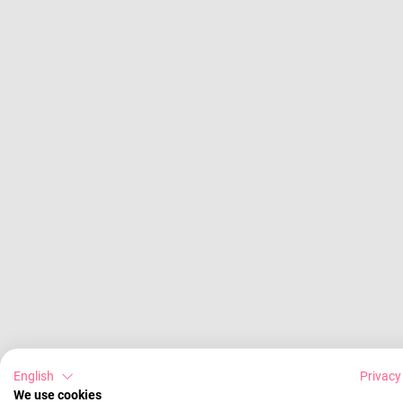
English
Privacy
We use cookies