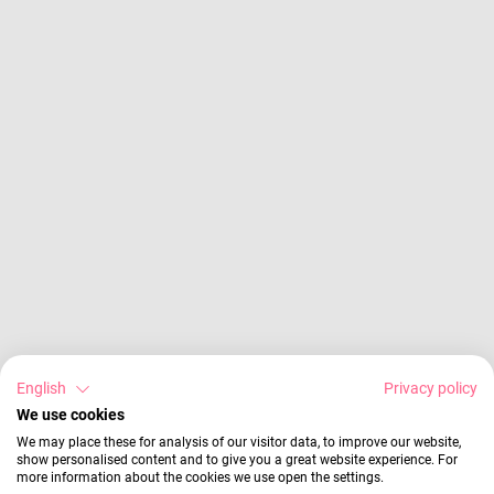
English
Privacy policy
We use cookies
We may place these for analysis of our visitor data, to improve our website,
show personalised content and to give you a great website experience. For
more information about the cookies we use open the settings.