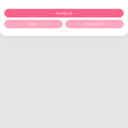
Accept all
Deny
No, adjust