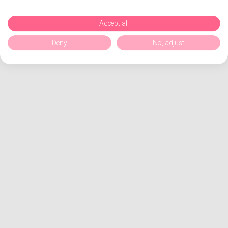
Accept all
Deny
No, adjust