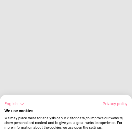
English
Privacy policy
We use cookies
We may place these for analysis of our visitor data, to improve our website,
show personalised content and to give you a great website experience. For
more information about the cookies we use open the settings.