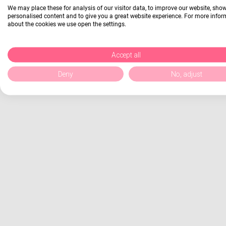
We may place these for analysis of our visitor data, to improve our website, sho
personalised content and to give you a great website experience. For more info
about the cookies we use open the settings.
Accept all
Deny
No, adjust