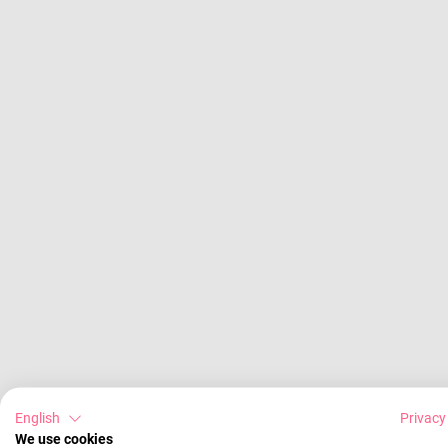
English
Privacy
We use cookies